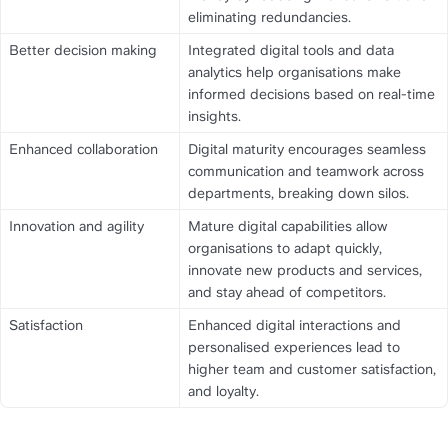
eliminating redundancies.
Better decision making
Integrated digital tools and data 
analytics help organisations make 
informed decisions based on real-time 
insights.
Enhanced collaboration
Digital maturity encourages seamless 
communication and teamwork across 
departments, breaking down silos.
Innovation and agility
Mature digital capabilities allow 
organisations to adapt quickly, 
innovate new products and services, 
and stay ahead of competitors.
Satisfaction
Enhanced digital interactions and 
personalised experiences lead to 
higher team and customer satisfaction, 
and loyalty.