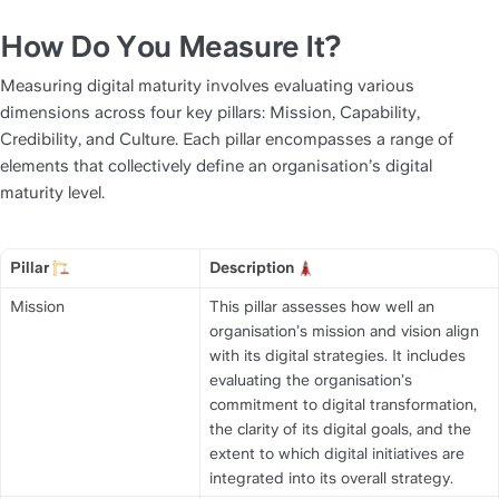
How Do You Measure It?
Measuring digital maturity involves evaluating various 
dimensions across four key pillars: Mission, Capability, 
Credibility, and Culture. Each pillar encompasses a range of 
elements that collectively define an organisation’s digital 
maturity level.
Pillar 
Description 
Title
Title
Mission
This pillar assesses how well an 
organisation’s mission and vision align 
with its digital strategies. It includes 
evaluating the organisation’s 
commitment to digital transformation, 
the clarity of its digital goals, and the 
extent to which digital initiatives are 
integrated into its overall strategy.