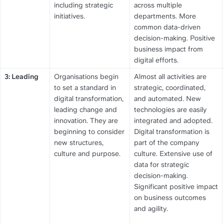
including strategic 
across multiple 
initiatives.
departments. More 
common data-driven 
decision-making. Positive 
business impact from 
digital efforts.
3: Leading
Organisations begin 
Almost all activities are 
to set a standard in 
strategic, coordinated, 
digital transformation, 
and automated. New 
leading change and 
technologies are easily 
innovation. They are 
integrated and adopted. 
beginning to consider 
Digital transformation is 
new structures, 
part of the company 
culture and purpose.
culture. Extensive use of 
data for strategic 
decision-making. 
Significant positive impact 
on business outcomes 
and agility.