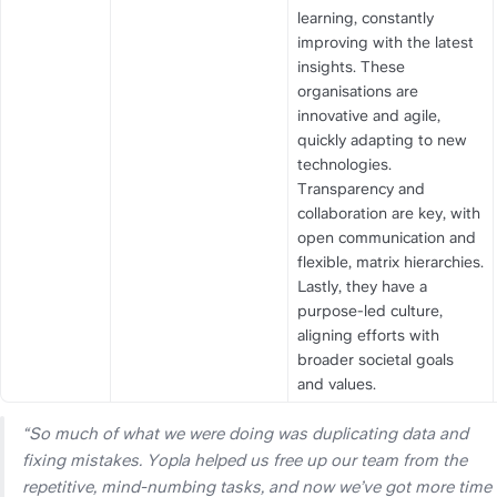
learning, constantly 
improving with the latest 
insights. These 
organisations are 
innovative and agile, 
quickly adapting to new 
technologies. 
Transparency and 
collaboration are key, with 
open communication and 
flexible, matrix hierarchies. 
Lastly, they have a 
purpose-led culture, 
aligning efforts with 
broader societal goals 
and values.
“So much of what we were doing was duplicating data and 
fixing mistakes. Yopla helped us free up our team from the 
repetitive, mind-numbing tasks, and now we’ve got more time 