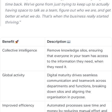
time back. We’ve gone from just trying to keep up to actually 
having space to talk as a team, figure out who we are, and get 
better at what we do. That’s when the business really started 
thriving.” 
Benefit 
Description 
Title
Title
Collective intelligence
Remove knowledge silos, ensuring 
that everyone in your team has access 
to the information they need, when 
they need it.
Global activity
Digital maturity drives seamless 
communication and teamwork across 
departments and functions, breaking 
down silos and aligning the 
organisation in purpose.
Improved efficiency
Automated processes save time and 
money by reducing manual effort and 