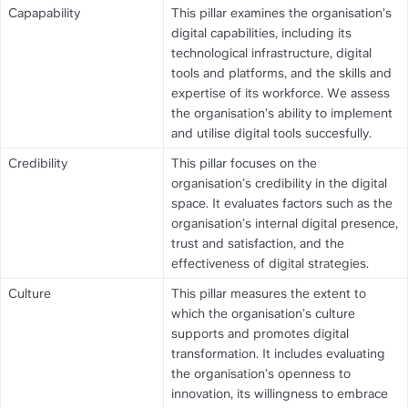
Capapability
This pillar examines the organisation’s 
digital capabilities, including its 
technological infrastructure, digital 
tools and platforms, and the skills and 
expertise of its workforce. We assess 
the organisation’s ability to implement 
and utilise digital tools succesfully.
Credibility
This pillar focuses on the 
organisation’s credibility in the digital 
space. It evaluates factors such as the 
organisation’s internal digital presence, 
trust and satisfaction, and the 
effectiveness of digital strategies.
Culture
This pillar measures the extent to 
which the organisation’s culture 
supports and promotes digital 
transformation. It includes evaluating 
the organisation’s openness to 
innovation, its willingness to embrace 