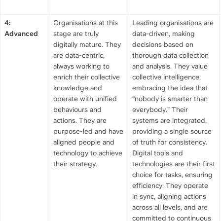
4: 
Organisations at this 
Leading organisations are 
Advanced
stage are truly 
data-driven, making 
digitally mature. They 
decisions based on 
are data-centric, 
thorough data collection 
always working to 
and analysis. They value 
enrich their collective 
collective intelligence, 
knowledge and 
embracing the idea that 
operate with unified 
“nobody is smarter than 
behaviours and 
everybody.” Their 
actions. They are 
systems are integrated, 
purpose-led and have 
providing a single source 
aligned people and 
of truth for consistency. 
technology to achieve 
Digital tools and 
their strategy.
technologies are their first 
choice for tasks, ensuring 
efficiency. They operate 
in sync, aligning actions 
across all levels, and are 
committed to continuous 