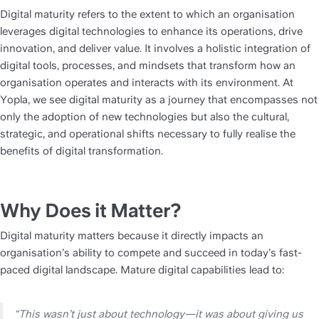
Digital maturity refers to the extent to which an organisation 
leverages digital technologies to enhance its operations, drive 
innovation, and deliver value. It involves a holistic integration of 
digital tools, processes, and mindsets that transform how an 
organisation operates and interacts with its environment. At 
Yopla, we see digital maturity as a journey that encompasses not 
only the adoption of new technologies but also the cultural, 
strategic, and operational shifts necessary to fully realise the 
benefits of digital transformation.
Why Does it Matter?
Digital maturity matters because it directly impacts an 
organisation’s ability to compete and succeed in today’s fast-
paced digital landscape. Mature digital capabilities lead to:
“This wasn’t just about technology—it was about giving us 