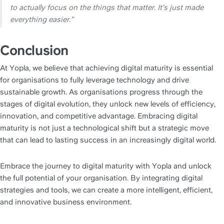
to actually focus on the things that matter. It’s just made 
everything easier.”
Conclusion
At Yopla, we believe that achieving digital maturity is essential 
for organisations to fully leverage technology and drive 
sustainable growth. As organisations progress through the 
stages of digital evolution, they unlock new levels of efficiency, 
innovation, and competitive advantage. Embracing digital 
maturity is not just a technological shift but a strategic move 
that can lead to lasting success in an increasingly digital world.
Embrace the journey to digital maturity with Yopla and unlock 
the full potential of your organisation. By integrating digital 
strategies and tools, we can create a more intelligent, efficient, 
and innovative business environment. 