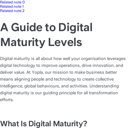
Related note 0
Related note 1
Related note 2
A Guide to Digital
Maturity Levels
Digital maturity is all about how well your organisation leverages 
digital technology to improve operations, drive innovation, and 
deliver value. At Yopla, our mission to make business better 
means aligning people and technology to create collective 
intelligence, global behaviours, and activities. Understanding 
digital maturity is our guiding principle for all transformation 
efforts.
What Is Digital Maturity?