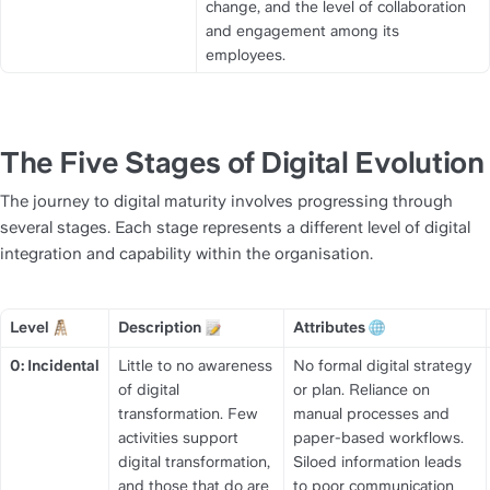
change, and the level of collaboration 
and engagement among its 
employees.
The Five Stages of Digital Evolution
The journey to digital maturity involves progressing through 
several stages. Each stage represents a different level of digital 
integration and capability within the organisation.
Level 
Description 
Attributes 
Title
Title
Title
0: Incidental
Little to no awareness 
No formal digital strategy 
of digital 
or plan. Reliance on 
transformation. Few 
manual processes and 
activities support 
paper-based workflows. 
digital transformation, 
Siloed information leads 
and those that do are 
to poor communication 