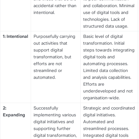
accidental rather than 
and collaboration. Minimal 
intentional.
use of digital tools and 
technologies. Lack of 
structured data usage.
1: Intentional
Purposefully carrying 
Basic level of digital 
out activities that 
transformation. Initial 
support digital 
steps towards integrating 
transformation, but 
digital tools and 
efforts are not 
automating processes. 
streamlined or 
Limited data collection 
automated.
and analysis capabilities. 
Efforts are 
underdeveloped and not 
organisation-wide.
2: 
Successfully 
Strategic and coordinated 
Expanding
implementing various 
digital initiatives. 
digital initiatives and 
Automated and 
supporting further 
streamlined processes. 
digital transformation, 
Integrated digital tools 